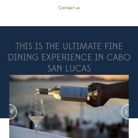
Contact us
THIS IS THE ULTIMATE FINE
DINING EXPERIENCE IN CABO
SAN LUCAS