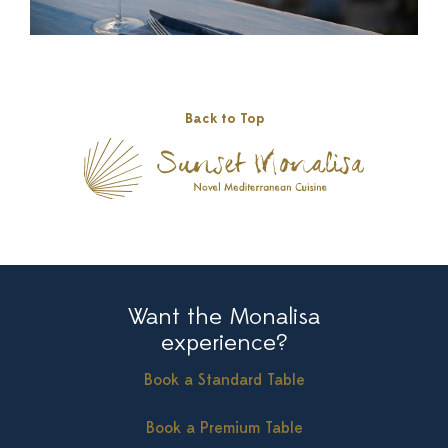
Back to Top
Want the Monalisa
experience?
Book a Standard Table
Book a Premium Table