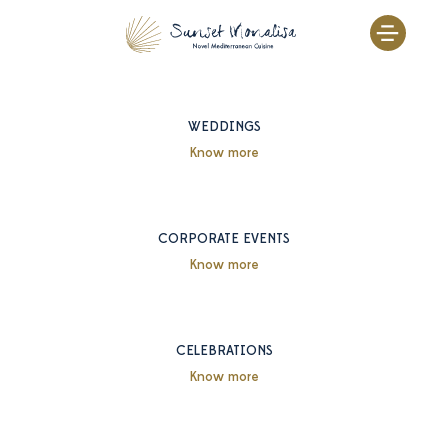
Skip
to
content
WEDDINGS
Know more
CORPORATE EVENTS
Know more
CELEBRATIONS
Know more