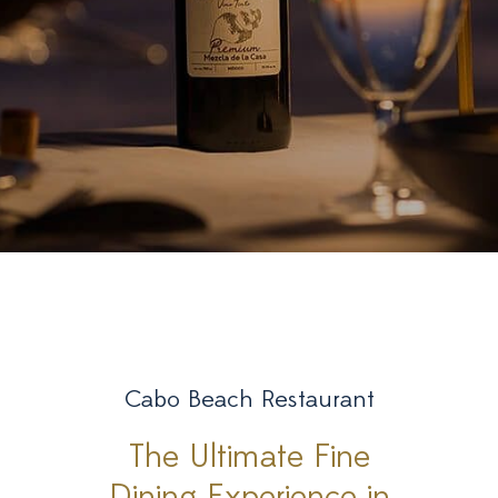
Cabo Beach Restaurant
The Ultimate Fine