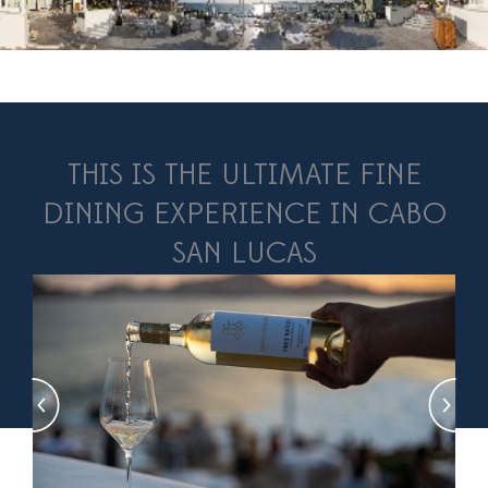
THIS IS THE ULTIMATE FINE
DINING EXPERIENCE IN CABO
SAN LUCAS