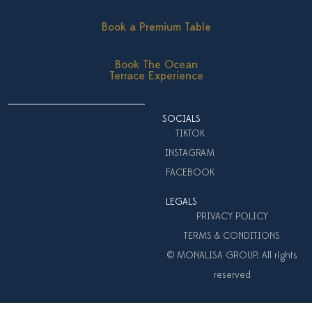
Book a Premium Table
Book The Ocean
Terrace Experience
SOCIALS
TIKTOK
INSTAGRAM
FACEBOOK
LEGALS
PRIVACY POLICY
TERMS & CONDITIONS
© MONALISA GROUP. All rights
reserved