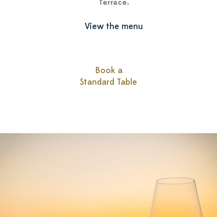
Terrace.
View the menu
Book a
Standard Table