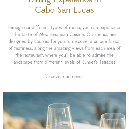
Dining Experience in
Cabo San Lucas
Through our different types of menu, you can experience
the taste of Mediterranean Cuisine. Our menus are
designed by courses for you to discover a unique fusion
of tastiness, along the amazing views from each area of
the restaurant, where you’ll be able to admire the
landscape from different levels of Sunset’s Terraces.
Discover our menus.