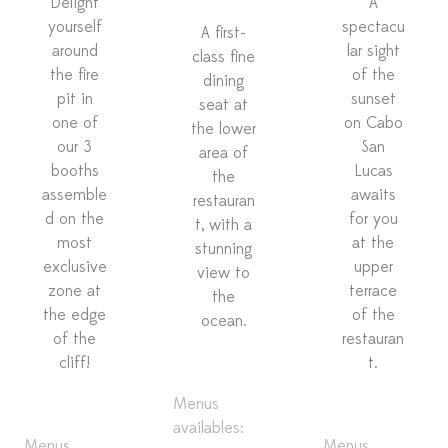
Delight
A
yourself
spectacu
A first-
around
lar sight
class fine
the fire
of the
dining
pit in
sunset
seat at
one of
on Cabo
the lower
our 3
San
area of
booths
Lucas
the
assemble
awaits
restauran
d on the
for you
t, with a
most
at the
stunning
exclusive
upper
view to
zone at
terrace
the
the edge
of the
ocean.
of the
restauran
cliff!
t.
Menus
availables:
Menus
Menus