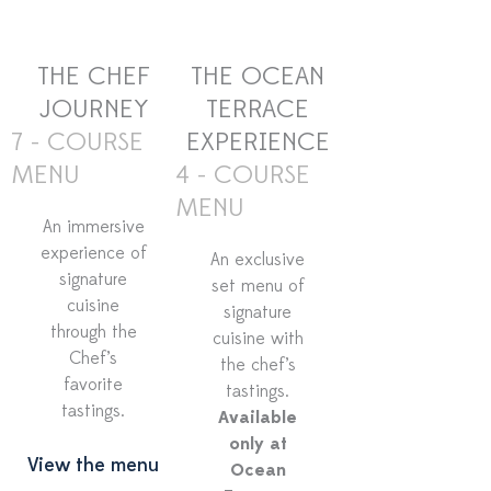
THE CHEF
THE OCEAN
JOURNEY
TERRACE
7 - COURSE
EXPERIENCE
MENU
4 - COURSE
MENU
An immersive
experience of
An exclusive
signature
set menu of
cuisine
signature
through the
cuisine with
Chef’s
the chef’s
favorite
tastings.
tastings.
Available
only at
View the menu
Ocean