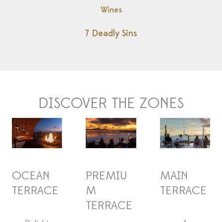
Wines
7 Deadly Sins
DISCOVER THE ZONES
OCEAN
PREMIU
MAIN
TERRACE
M
TERRACE
TERRACE