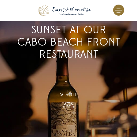
EXPERIENCE THE
Skip
to
MAGIC OF THE
content
SUNSET AT OUR
CABO BEACH FRONT
RESTAURANT
SCROLL