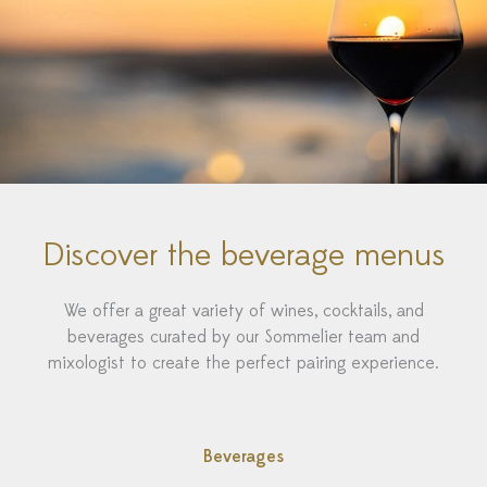
Discover the beverage menus
We offer a great variety of wines, cocktails, and
beverages curated by our Sommelier team and
mixologist to create the perfect pairing experience.
Beverages