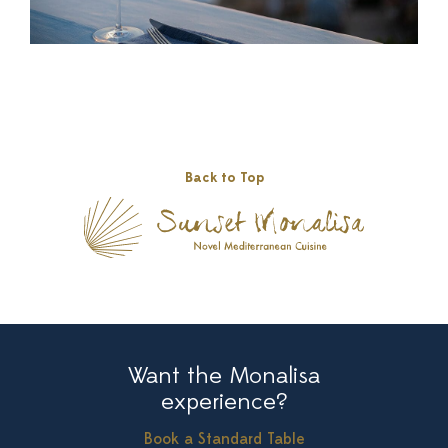
Back to Top
Want the Monalisa
experience?
Book a Standard Table