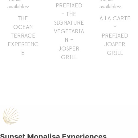
PREFIXED
availables:
availables:
– THE
THE
A LA CARTE
SIGNATURE
OCEAN
–
VEGETARIA
TERRACE
PREFIXED
N –
EXPERIENC
JOSPER
JOSPER
E
GRILL
GRILL