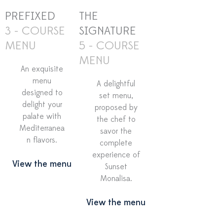
PREFIXED
THE
3 - COURSE
SIGNATURE
MENU
5 - COURSE
MENU
An exquisite
menu
A delightful
designed to
set menu,
delight your
proposed by
palate with
the chef to
Mediterranea
savor the
n flavors.
complete
experience of
View the menu
Sunset
Monalisa.
View the menu