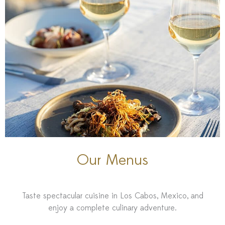
Our Menus
Taste spectacular cuisine in Los Cabos, Mexico, and
enjoy a complete culinary adventure.