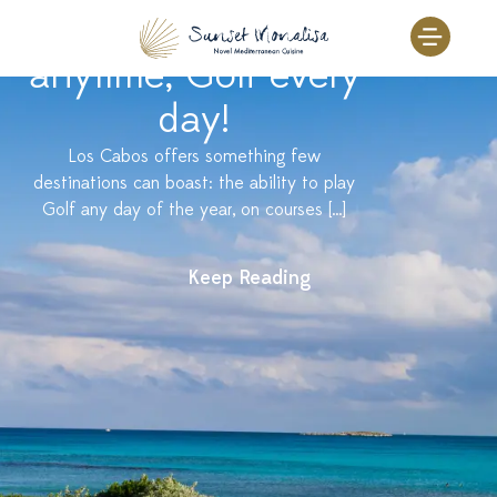
Skip
Sunset Monalisa
to
content
anytime, Golf every
day!
Los Cabos offers something few
destinations can boast: the ability to play
Golf any day of the year, on courses […]
Keep Reading