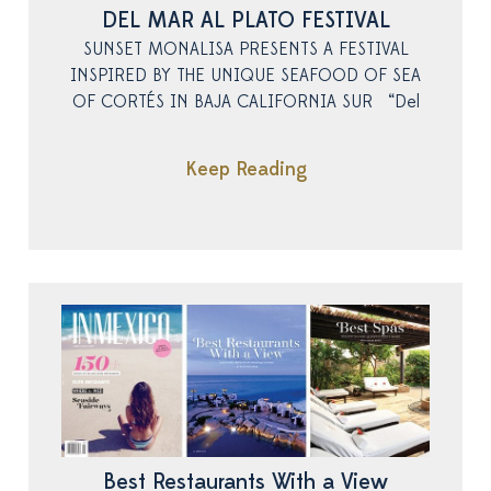
DEL MAR AL PLATO FESTIVAL
SUNSET MONALISA PRESENTS A FESTIVAL
INSPIRED BY THE UNIQUE SEAFOOD OF SEA
OF CORTÉS IN BAJA CALIFORNIA SUR “Del
Keep Reading
Best Restaurants With a View