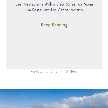
Best Restaurants With a View Sunset da Mona
Lisa Restaurant Los Cabos, México.
Keep Reading
Previous
1
2
3
4
5
Next