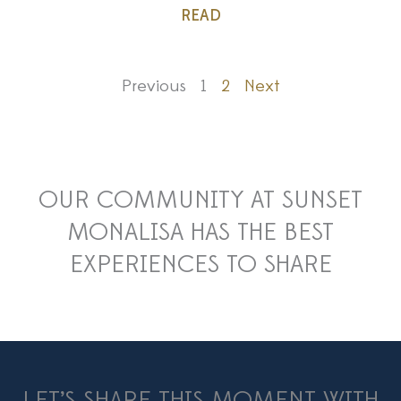
READ
Previous
1
2
Next
OUR COMMUNITY AT SUNSET
MONALISA HAS THE BEST
EXPERIENCES TO SHARE