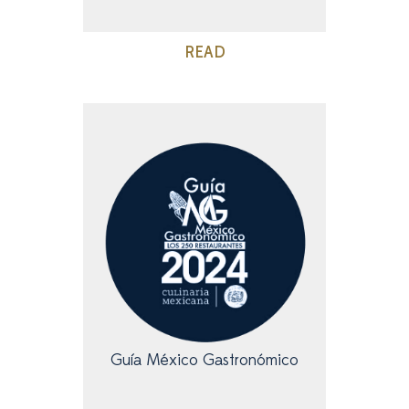
READ
Guía México Gastronómico