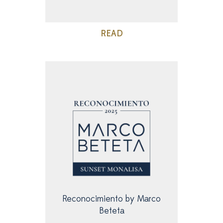
READ
Reconocimiento by Marco
Beteta