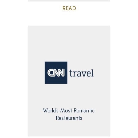
READ
World’s Most Romantic
Restaurants