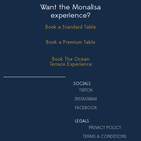
Want the Monalisa
experience?
Book a Standard Table
Book a Premium Table
Book The Ocean
Terrace Experience
SOCIALS
TIKTOK
INSTAGRAM
FACEBOOK
LEGALS
PRIVACY POLICY
TERMS & CONDITIONS