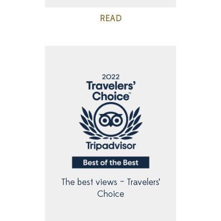
READ
The best views – Travelers’
Choice