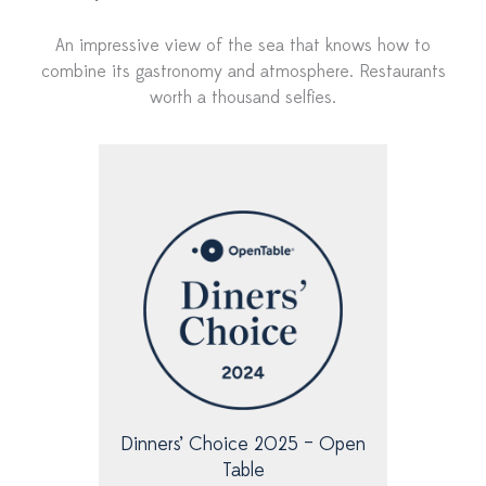
An impressive view of the sea that knows how to
combine its gastronomy and atmosphere. Restaurants
worth a thousand selfies.
P
P
a
a
g
g
e
e
Dinners’ Choice 2025 – Open
Table