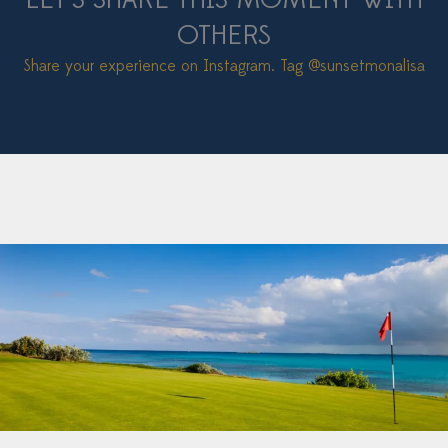
LET’S SHARE THIS MOMENT WITH
OTHERS
Share your experience on Instagram. Tag
@sunsetmonalisa