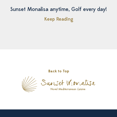
Sunset Monalisa anytime, Golf every day!
Keep Reading
Back to Top