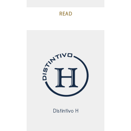
READ
Distintivo H