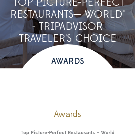
"TOP PICTURE-PERFECT
RESTAURANTS─ WORLD"
- TRIPADVISOR
TRAVELER'S CHOICE
AWARDS
Awards
Top Picture-Perfect Restaurants — World