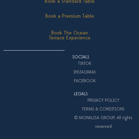
Book a Standard Table
Book a Premium Table
Book The Ocean
Terrace Experience
SOCIALS
TIKTOK
INSTAGRAM
FACEBOOK
LEGALS
PRIVACY POLICY
TERMS & CONDITIONS
© MONALISA GROUP. All rights
reserved