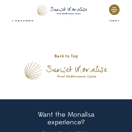
Skip
to
content
PREVIOUS
NEXT
Back to Top
Want the Monalisa
experience?