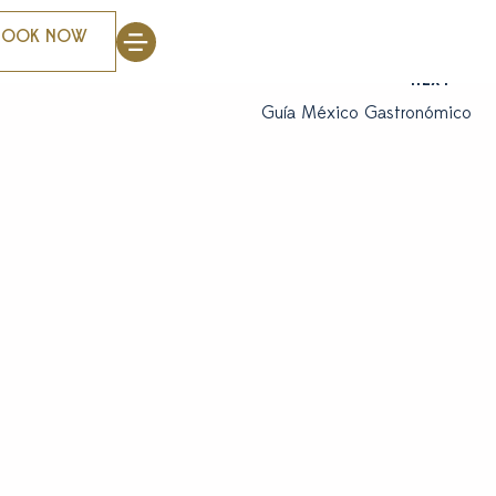
BOOK NOW
NEXT
Guía México Gastronómico