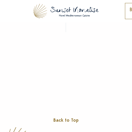
Back to Top