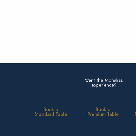
Want the Monalisa
experience?
Book a
Book a
Standard Table
Premium Table