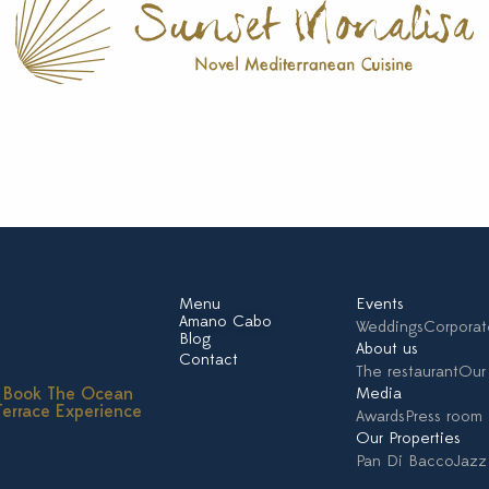
Menu
Events
Amano Cabo
Weddings
Corporat
Blog
About us
Contact
The restaurant
Our 
Book The Ocean
Media
Terrace Experience
Awards
Press room
Our Properties
Pan Di Bacco
Jazz