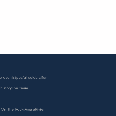
e events
Special celebration
history
The team
 On The Rocks
Amara
Rivieri