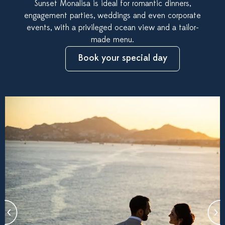
Sunset Monalisa is ideal for romantic dinners,
engagement parties, weddings and even corporate
events, with a privileged ocean view and a tailor-
made menu.
Book your special day