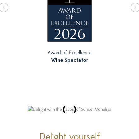
Award of Excellence
Wine Spectator
Delight yourself