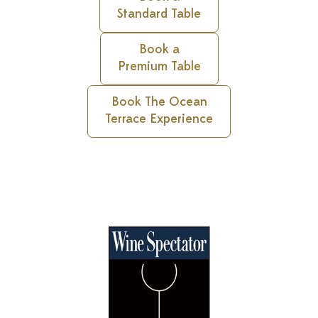
Standard Table
Book a
Premium Table
Book The Ocean
Terrace Experience