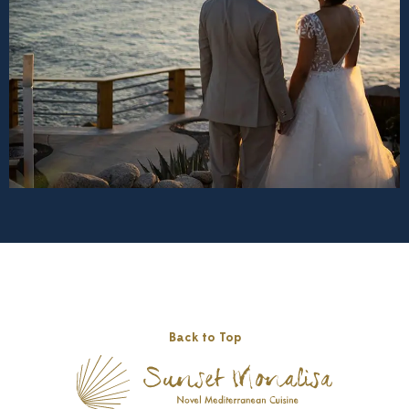
Back to Top