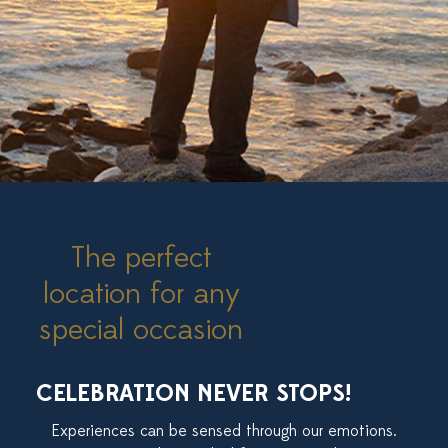
The perfect
location for any
special occasion
CELEBRATION NEVER STOPS!
Experiences can be sensed through our emotions.