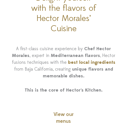
with the flavors of
Hector Morales’
Cuisine
A first-class cuisine experience by
Chef Hector
Morales
, expert in
Mediterranean flavors
, Hector
fusions techniques with the
best local ingredients
from Baja California, creating
unique flavors and
memorable dishes.
This is the core of Hector’s Kitchen.
View our
menus