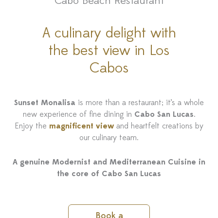
Cabo Beach Restaurant
A culinary delight with
the best view in Los
Cabos
Sunset Monalisa
is more than a restaurant; it’s a whole
new experience of fine dining in
Cabo San Lucas
.
Enjoy the
magnificent view
and heartfelt creations by
our culinary team.
A genuine Modernist and Mediterranean Cuisine in
the core of Cabo San Lucas
Book a