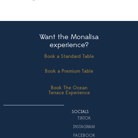
Want the Monalisa
experience?
Book a Standard Table
Book a Premium Table
Book The Ocean
Terrace Experience
SOCIALS
TIKTOK
INSTAGRAM
FACEBOOK